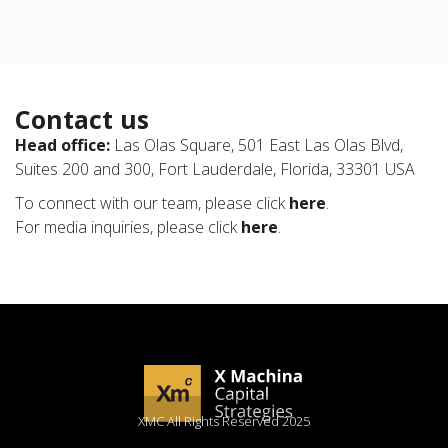
Contact us
Head office:
Las Olas Square, 501 East Las Olas Blvd,
Suites 200 and 300, Fort Lauderdale, Florida, 33301 USA
To connect with our team, please click
here
.
For media inquiries, please click
here
.
XMC All Rights Reserved 2025