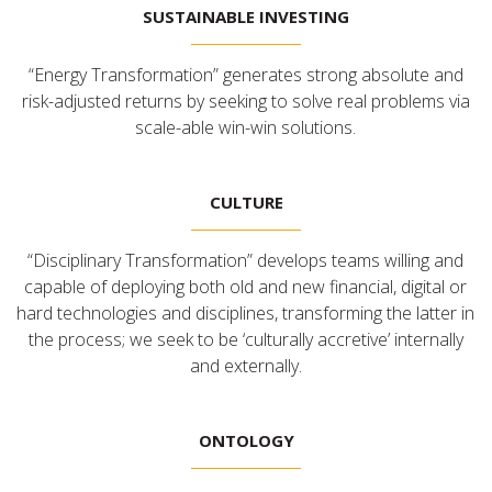
SUSTAINABLE INVESTING
“Energy Transformation” generates strong absolute and
risk-adjusted returns by seeking to solve real problems via
scale-able win-win solutions.
CULTURE
“Disciplinary Transformation” develops teams willing and
capable of deploying both old and new financial, digital or
hard technologies and disciplines, transforming the latter in
the process; we seek to be ‘culturally accretive’ internally
and externally.
ONTOLOGY