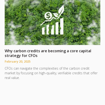
Why carbon credits are becoming a core capital
T
strategy for CFOs
F
February 20, 2025
S
CFOs can navigate the complexities of the carbon credit
j
market by focusing on high-quality, verifiable credits that offer
r
real value.
v
m
e