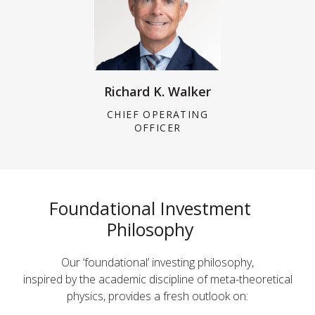
Richard K. Walker
CHIEF OPERATING
OFFICER
Foundational Investment
Philosophy
Our ‘foundational’ investing philosophy,
inspired by the academic discipline of meta-theoretical
physics, provides a fresh outlook on: