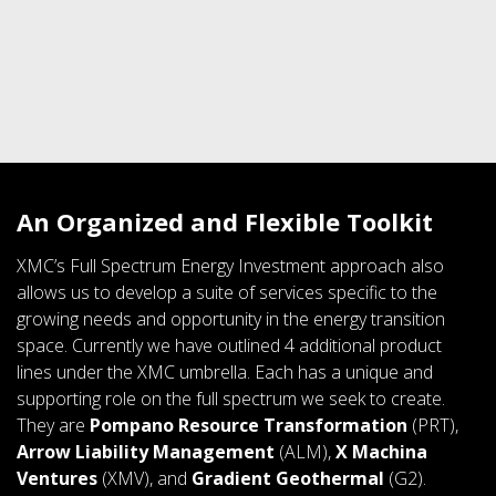
An Organized and Flexible Toolkit
XMC’s Full Spectrum Energy Investment approach also
allows us to develop a suite of services specific to the
growing needs and opportunity in the energy transition
space. Currently we have outlined 4 additional product
lines under the XMC umbrella. Each has a unique and
supporting role on the full spectrum we seek to create.
They are
Pompano Resource Transformation
(PRT),
Arrow Liability Management
(ALM),
X Machina
Ventures
(XMV), and
Gradient Geothermal
(G2).