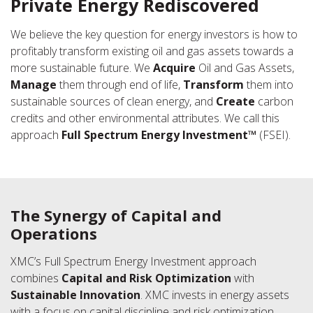
Private Energy Rediscovered
We believe the key question for energy investors is how to
profitably transform existing oil and gas assets towards a
more sustainable future. We
Acquire
Oil and Gas Assets,
Manage
them through end of life,
Transform
them into
sustainable sources of clean energy, and
Create
carbon
credits and other environmental attributes. We call this
approach
Full Spectrum Energy Investment™
(FSEI).
The Synergy of Capital and
Operations
XMC’s Full Spectrum Energy Investment approach
combines
Capital and Risk Optimization
with
Sustainable Innovation
. XMC invests in energy assets
with a focus on capital discipline and risk optimization,