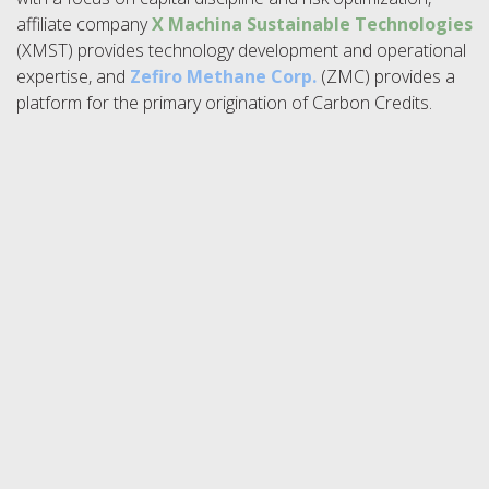
affiliate company
X Machina Sustainable Technologies
(XMST) provides technology development and operational
expertise, and
Zefiro Methane Corp.
(ZMC) provides a
platform for the primary origination of Carbon Credits.