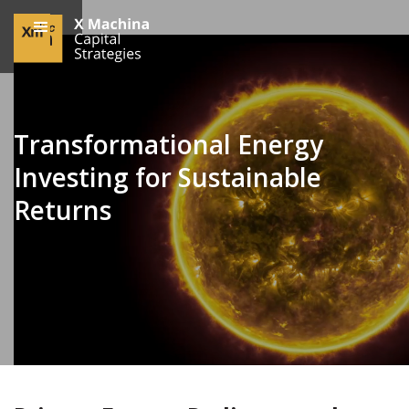
Transformational Energy
Investing for Sustainable
Returns