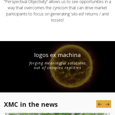
“Perspectival Objectivity” allows us to see opportunities in a
way that overcomes the cynicism that can drive market
participants to focus on generating ‘silo-ed’ returns / and
losses!
logos ex machina
forging meaningful solutions
out of complex realities
XMC in the news