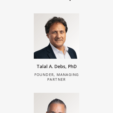
Talal A. Debs, PhD
FOUNDER, MANAGING
PARTNER